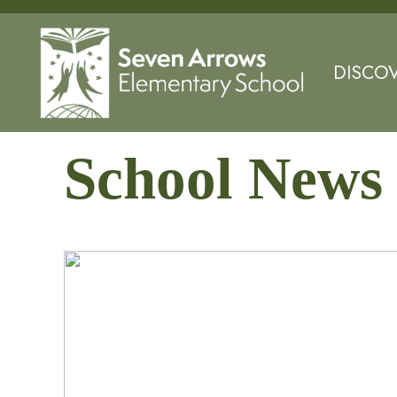
DISCO
School News