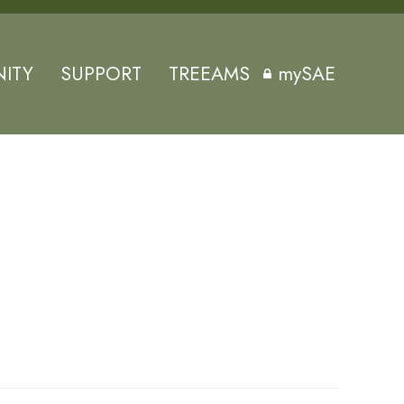
ITY
SUPPORT
TREEAMS
mySAE