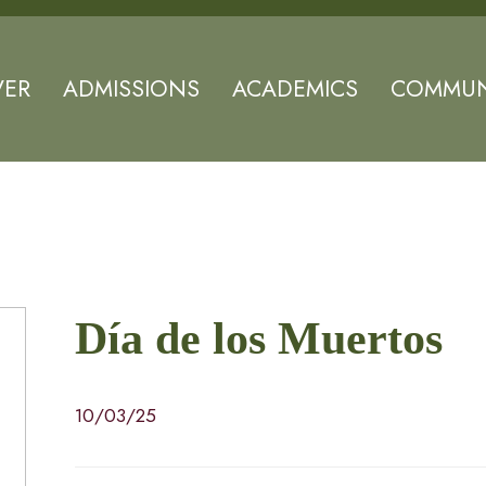
VER
ADMISSIONS
ACADEMICS
COMMUN
Día de los Muertos
10/03/25