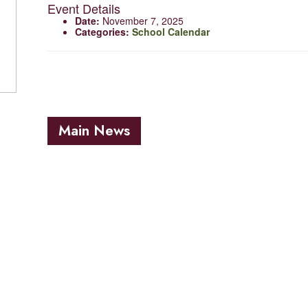
Event Details
Date:
November 7, 2025
Categories:
School Calendar
Main News