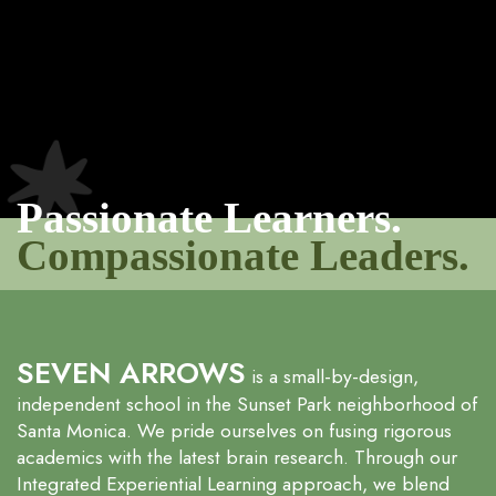
Passionate Learners.
Compassionate Leaders.
SEVEN ARROWS
is a small-by-design,
independent school in the Sunset Park neighborhood of
Santa Monica. We pride ourselves on fusing rigorous
academics with the latest brain research. Through our
Integrated Experiential Learning approach, we blend