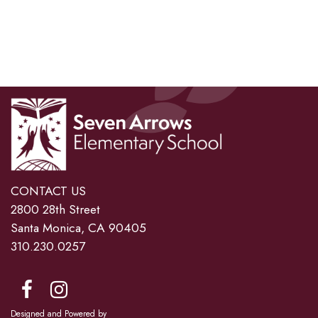
CONTACT US
2800 28th Street
Santa Monica, CA 90405
310.230.0257
Designed and Powered by