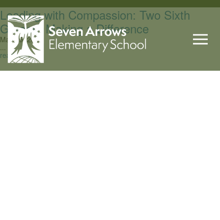
Leading with Compassion: Two Sixth
Graders Making a Difference
May 29, 2026
...
read more