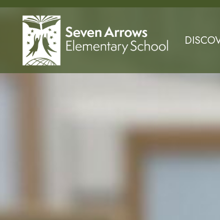
DISCO