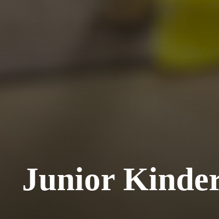
Junior Kinde