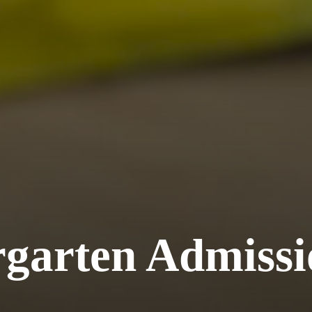
rgarten Admissi