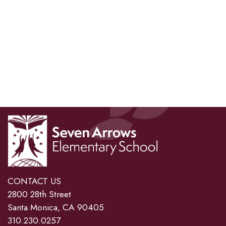
CONTACT US
2800 28th Street
Santa Monica, CA 90405
310.230.0257