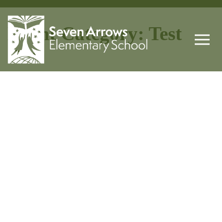
Event Category:
Test
Cat