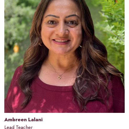
Ambreen Lalani
Lead Teacher