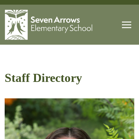
Staff Directory