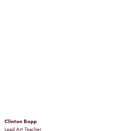
Clinton Bopp
Lead Art Teacher