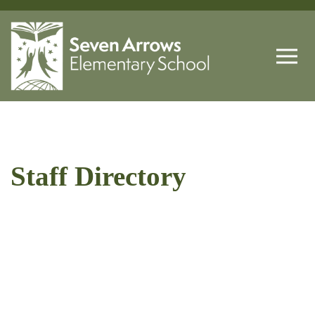
Staff Directory