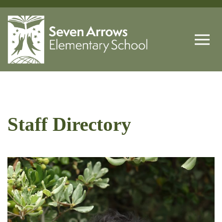
Staff Directory