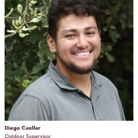
Diego Cuellar
Outdoor Supervisor