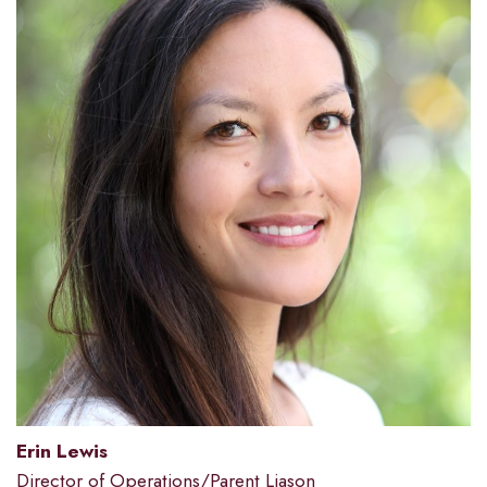
Erin Lewis
Director of Operations/Parent Liason