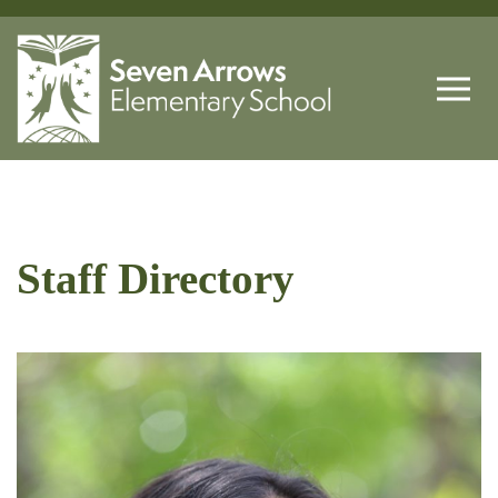
Staff Directory