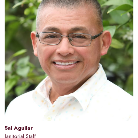
Sal Aguilar
Janitorial Staff