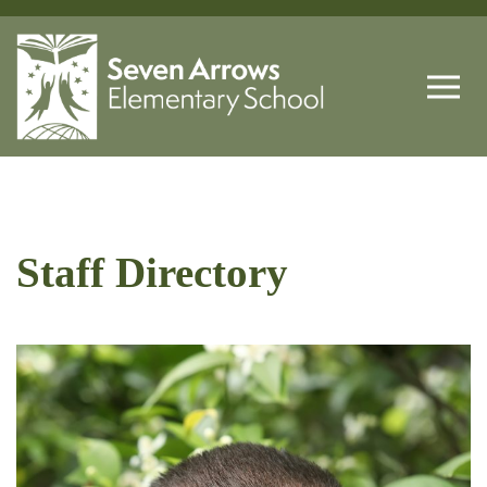
Staff Directory